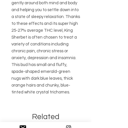
gently around both mind and body
and helping you to settle down into
a state of sleepy relaxation. Thanks
to these effects and its super high
25-27% average THC level, King
Sherbet is often chosen to treat a
variety of conditions including
chronic pain, chronic stress or
anxiety, depression and insomnia.
This bud has small and fluffy,
spade-shaped emerald-green
nugs with dark blue leaves, thick
orange hairs and chunky, blue-
tinted white crystal trichomes.
Related
Products