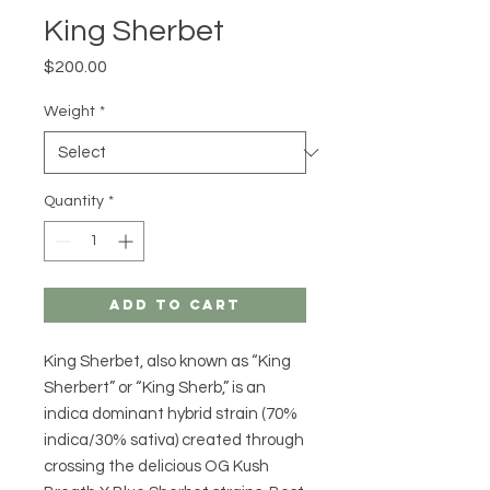
King Sherbet
Price
$200.00
Weight
*
Quantity
*
Add to Cart
King Sherbet, also known as “King
Sherbert” or “King Sherb,” is an
indica dominant hybrid strain (70%
indica/30% sativa) created through
crossing the delicious OG Kush