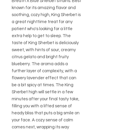
Breath X Blue Sherbet strains. Best
known for its amazing flavor and
soothing, cozy high, King Sherbet is
a great nighttime treat for any
patient who's looking for a little
extra help to get to sleep. The
taste of King Sherbet is deliciously
sweet, with hints of sour, creamy
citrus gelato and bright fruity
blueberry. The aroma adds a
further layer of complexity, with a
flowery lavender effect that can
be a bit spicy at times. The King
Sherbet high will settle in a few
minutes after your final tasty toke,
filling you with a lifted sense of
heady bliss that puts a big smile on
your face. A cozy sense of calm
comes next, wrapping its way