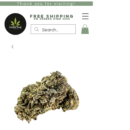
Thank you for visiting!
free Shipping
on orders over $200