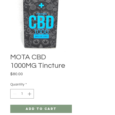
MOTA CBD
1000MG Tincture
Price
$80.00
Quantity
*
Add to Cart