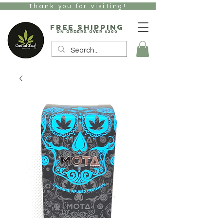
Thank you for visiting!
free Shipping
on orders over $200