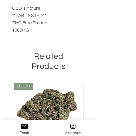
CBD Tincture
**LAB TESTED**
THC Free Product
1000MG
Related
Products
BOGO
Email
Instagram