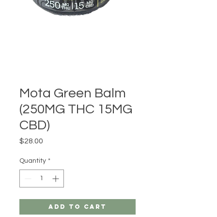
Mota Green Balm
(250MG THC 15MG
CBD)
Price
$28.00
Quantity
*
Add to Cart