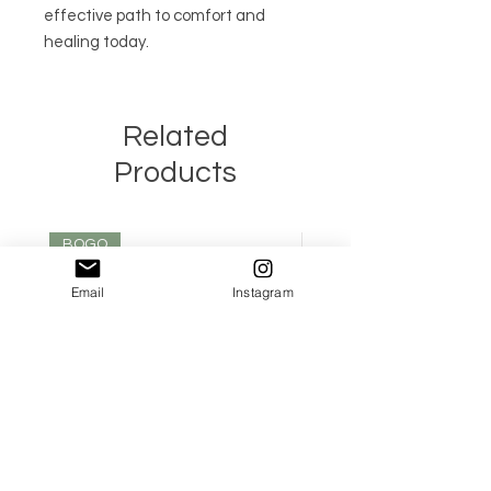
effective path to comfort and 
healing today.
Related
Products
BOGO
Email
Instagram