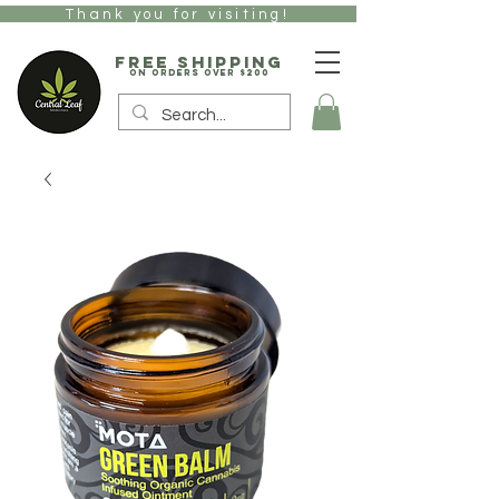
Thank you for visiting!
free Shipping
on orders over $200