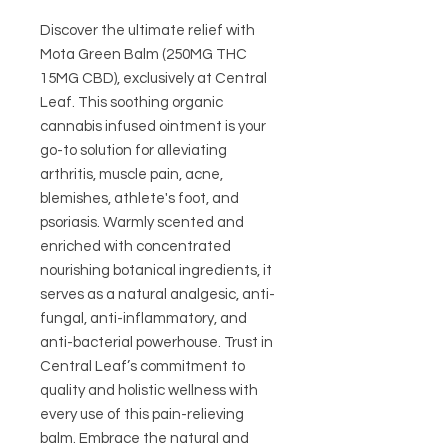
Discover the ultimate relief with 
Mota Green Balm (250MG THC 
15MG CBD), exclusively at Central 
Leaf. This soothing organic 
cannabis infused ointment is your 
go-to solution for alleviating 
arthritis, muscle pain, acne, 
blemishes, athlete's foot, and 
psoriasis. Warmly scented and 
enriched with concentrated 
nourishing botanical ingredients, it 
serves as a natural analgesic, anti-
fungal, anti-inflammatory, and 
anti-bacterial powerhouse. Trust in 
Central Leaf’s commitment to 
quality and holistic wellness with 
every use of this pain-relieving 
balm. Embrace the natural and 