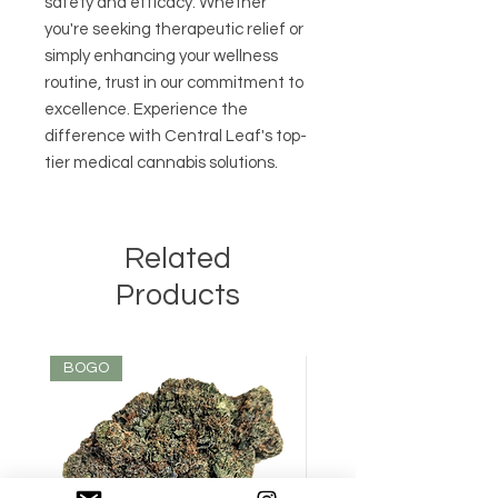
safety and efficacy. Whether 
you're seeking therapeutic relief or 
simply enhancing your wellness 
routine, trust in our commitment to 
excellence. Experience the 
difference with Central Leaf's top-
tier medical cannabis solutions.
Related
Products
BOGO