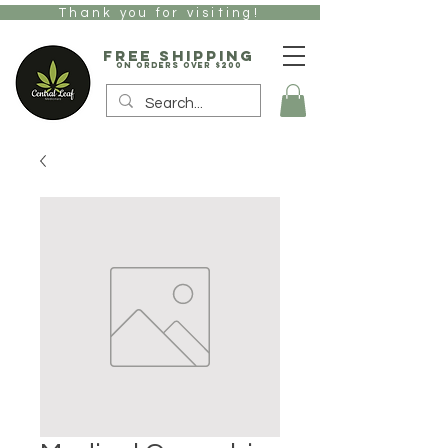
Thank you for visiting!
free Shipping
on orders over $200