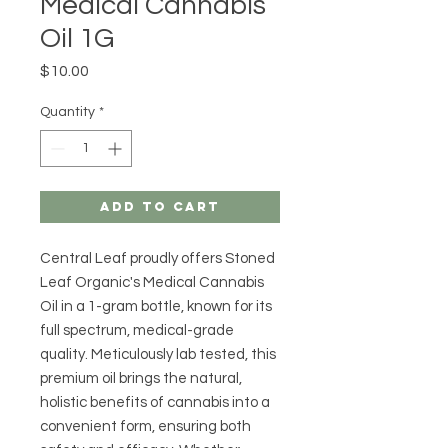
Medical Cannabis
Oil 1G
Price
$10.00
Quantity
*
Add to Cart
Central Leaf proudly offers Stoned 
Leaf Organic's Medical Cannabis 
Oil in a 1-gram bottle, known for its 
full spectrum, medical-grade 
quality. Meticulously lab tested, this 
premium oil brings the natural, 
holistic benefits of cannabis into a 
convenient form, ensuring both 