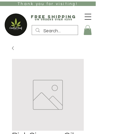
Thank you for visiting!
free Shipping
on orders over $200