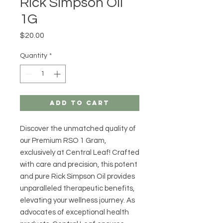
Rick Simpson Oil
1G
Price
$20.00
Quantity
*
Add to Cart
Discover the unmatched quality of 
our Premium RSO 1 Gram, 
exclusively at Central Leaf! Crafted 
with care and precision, this potent 
and pure Rick Simpson Oil provides 
unparalleled therapeutic benefits, 
elevating your wellness journey. As 
advocates of exceptional health 