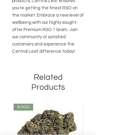
products, Central Leaf ensures 
you're getting the finest RSO on 
the market. Embrace a new level of 
wellbeing with our highly sought-
after Premium RSO 1 Gram. Join 
our community of satisfied 
customers and experience the 
Central Leaf difference today!
Related
Products
BOGO