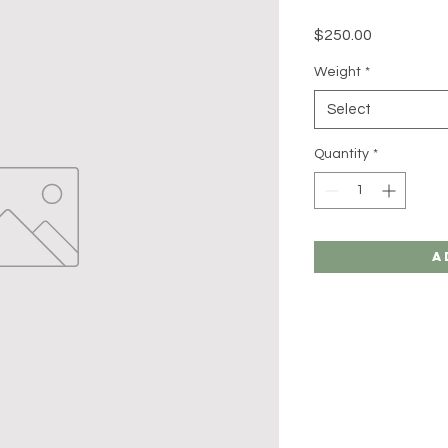
Price
$250.00
Weight
*
Select
Quantity
*
A