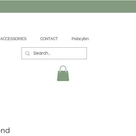
ACCESSORIES
CONTACT
Psilocybin
ond