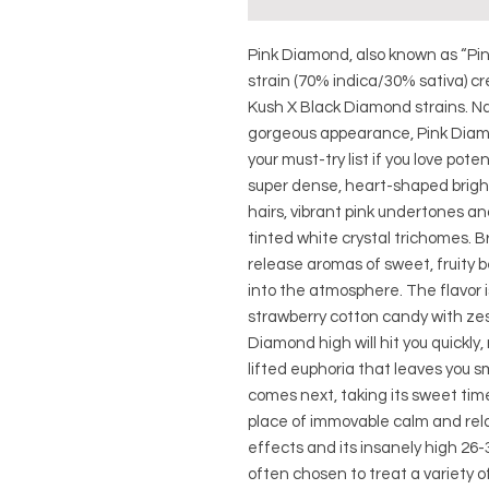
Pink Diamond, also known as “Pin
strain (70% indica/30% sativa) c
Kush X Black Diamond strains. N
gorgeous appearance, Pink Diamon
your must-try list if you love pot
super dense, heart-shaped brigh
hairs, vibrant pink undertones and
tinted white crystal trichomes. Br
release aromas of sweet, fruity 
into the atmosphere. The flavor 
strawberry cotton candy with zes
Diamond high will hit you quickly,
lifted euphoria that leaves you 
comes next, taking its sweet time
place of immovable calm and rela
effects and its insanely high 26
often chosen to treat a variety of