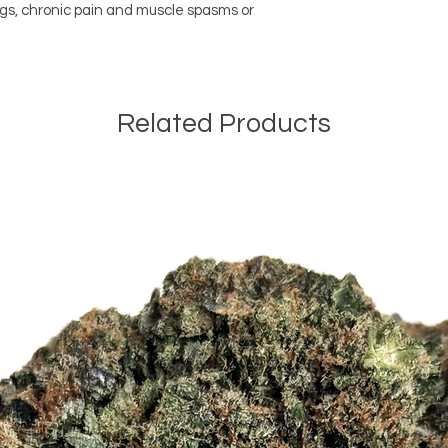
gs, chronic pain and muscle spasms or
Related Products