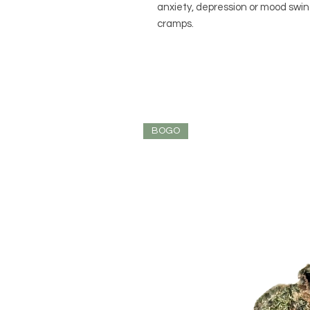
anxiety, depression or mood swin
cramps.
BOGO