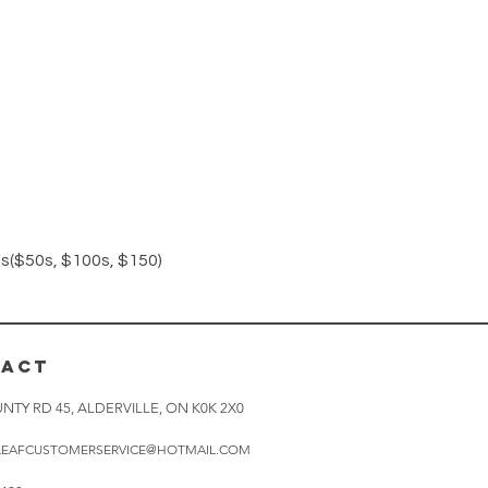
Quick View
($50s, $100s, $150)
TACT
NTY RD 45, ALDERVILLE, ON K0K 2X0
LEAFCUSTOMERSERVICE@HOTMAIL.COM