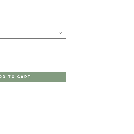
dd to Cart