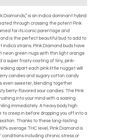
k Diamonds,” is an indica dominant hybrid
reated through crossing the potent Pink
amed for its iconic parentage and
d is the perfect beautiful bud to add to
ent indica strains. Pink Diamond buds have
t neon green nugs with thin light orange
 a super frosty coating of tiny, pink-
eaking apart each pink little nugget will
berry candies and sugary cotton candy
is even sweeter, blending together
ty berry-flavored sour candies. The Pink
 rushing into your mind with a soaring
smiling immediately. A heavy body high
 to creep in before dropping you off into a
xation. Thanks to these long-lasting
-30% average THC level, Pink Diamond is
 conditions including chronic stress or