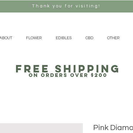
Thank you for visiting!
ABOUT
FLOWER
EDIBLES
CBD
OTHER
free Shipping
on orders over $200
Pink Diam