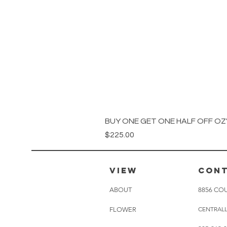
BUY ONE GET ONE HALF OFF OZ's
Price
$225.00
VIEW
CON
ABOUT
8856 COU
CENTRAL
FLOWER