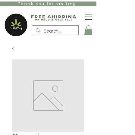
Thank you for visiting!
free Shipping
on orders over $200