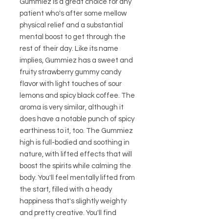
Gummiez is a great choice for any
patient who's after some mellow
physical relief and a substantial
mental boost to get through the
rest of their day. Like its name
implies, Gummiez has a sweet and
fruity strawberry gummy candy
flavor with light touches of sour
lemons and spicy black coffee. The
aroma is very similar, although it
does have a notable punch of spicy
earthiness to it, too. The Gummiez
high is full-bodied and soothing in
nature, with lifted effects that will
boost the spirits while calming the
body. You'll feel mentally lifted from
the start, filled with a heady
happiness that's slightly weighty
and pretty creative. You'll find