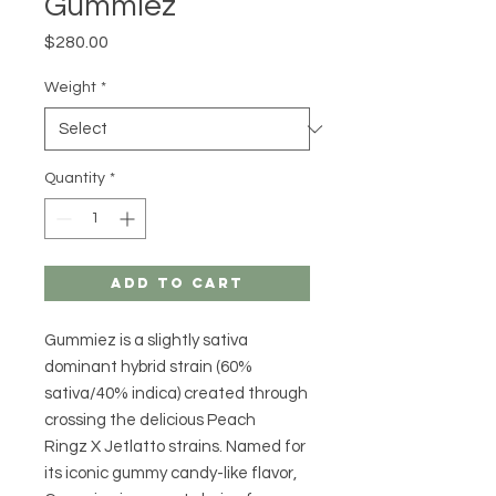
Gummiez
Price
$280.00
Weight
*
Quantity
*
Add to Cart
Gummiez is a slightly sativa
dominant hybrid strain (60%
sativa/40% indica) created through
crossing the delicious Peach
Ringz X Jetlatto strains. Named for
its iconic gummy candy-like flavor,