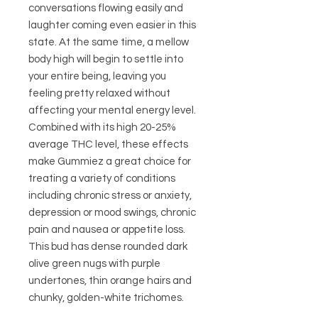
conversations flowing easily and
laughter coming even easier in this
state. At the same time, a mellow
body high will begin to settle into
your entire being, leaving you
feeling pretty relaxed without
affecting your mental energy level.
Combined with its high 20-25%
average THC level, these effects
make Gummiez a great choice for
treating a variety of conditions
including chronic stress or anxiety,
depression or mood swings, chronic
pain and nausea or appetite loss.
This bud has dense rounded dark
olive green nugs with purple
undertones, thin orange hairs and
chunky, golden-white trichomes.