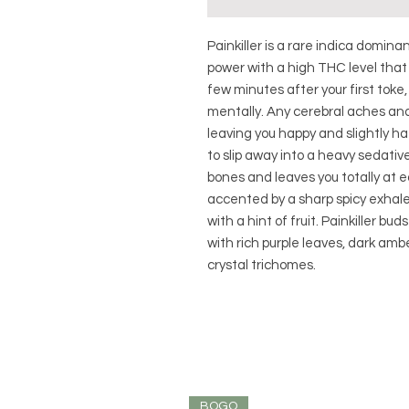
Painkiller is a rare indica domina
power with a high THC level tha
few minutes after your first toke,
mentally. Any cerebral aches and
leaving you happy and slightly haz
to slip away into a heavy sedati
bones and leaves you totally at e
accented by a sharp spicy exhale
with a hint of fruit. Painkiller b
with rich purple leaves, dark amb
crystal trichomes.
BOGO