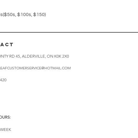
Quick View
($50s, $100s, $150)
TACT
NTY RD 45, ALDERVILLE, ON K0K 2X0
LEAFCUSTOMERSERVICE@HOTMAIL.COM
0420
OURS:
A WEEK