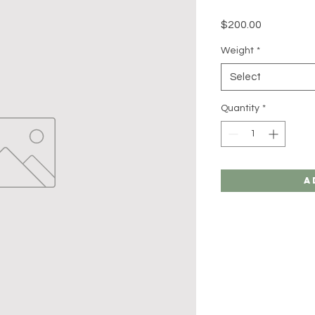
Price
$200.00
Weight
*
Select
Quantity
*
A