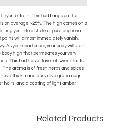
nt hybrid strain. This bud brings on the
t is on average >25%. The high comes on a
 lifting you into a state of pure euphoria
 pains will almost immediately vanish,
y. As your mind soars, your body will start
ve body high that permeates your very
ase. This bud has a flavor of sweet fruits
. The aroma is of fresh herbs and spices
uds have thick round dark olive green nugs
er hairs, and a coating of light amber
Related Products