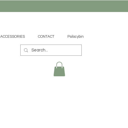
ACCESSORIES
CONTACT
Psilocybin