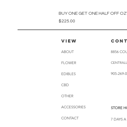
BUY ONE GET ONE HALF OFF OZ's
Price
$225.00
VIEW
CON
ABOUT
8856 COU
CENTRAL
FLOWER
905-269-
EDIBLES
CBD
OTHER
ACCESSORIES
STORE H
CONTACT
7 DAYS 