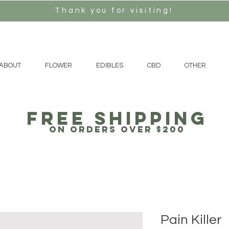
Thank you for visiting!
ABOUT
FLOWER
EDIBLES
CBD
OTHER
free Shipping
on orders over $200
Pain Killer