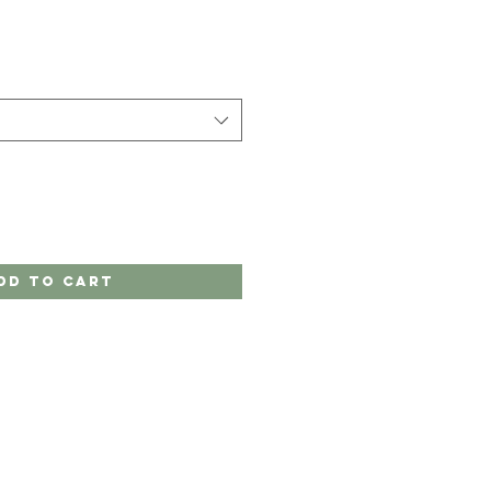
dd to Cart